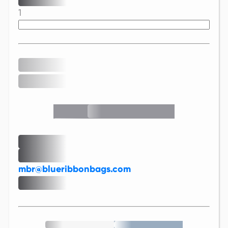
1
mbr@blueribbonbags.com